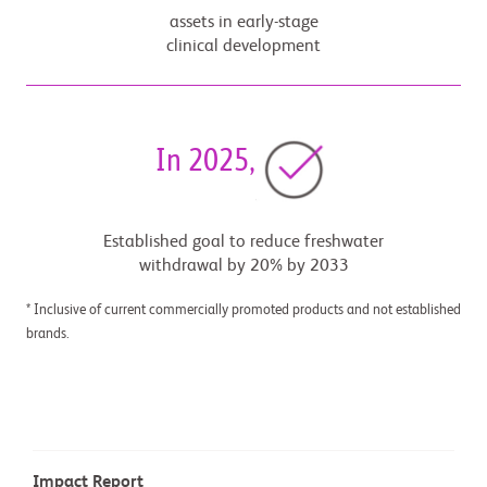
assets in early-stage
clinical development
In 2025,
Established goal to reduce freshwater
withdrawal by 20% by 2033
* Inclusive of current commercially promoted products and not established
brands.
Impact Report