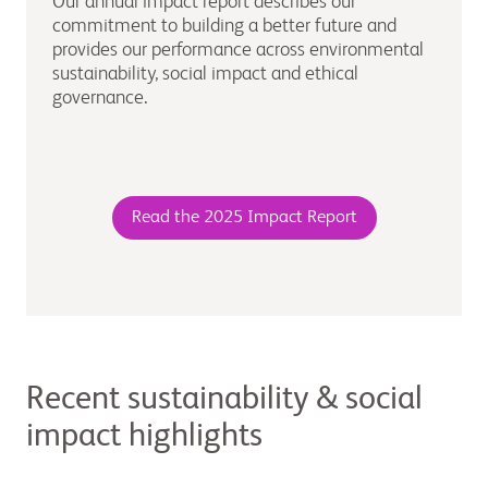
Our annual impact report describes our
commitment to building a better future and
provides our performance across environmental
sustainability, social impact and ethical
governance.
Read the 2025 Impact Report
Recent sustainability & social
impact highlights