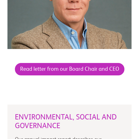
Read letter from our Board Chair and CEO
ENVIRONMENTAL, SOCIAL AND
GOVERNANCE