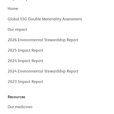
Home
Global ESG Double Materiality Assessment
Our impact
2026 Environmental Stewardship Report
2025 Impact Report
2024 Impact Report
2024 Environmental Stewardship Report
2023 Impact Report
Resources
Our medicines