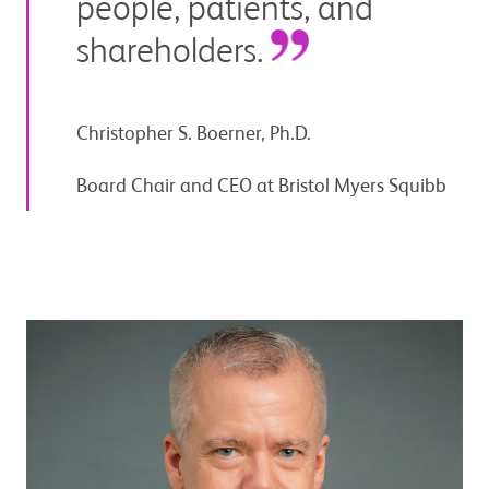
people, patients, and
shareholders.
Christopher S. Boerner, Ph.D.
Board Chair and CEO at Bristol Myers Squibb