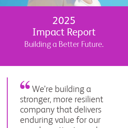
2025
Impact Report
Building a Better Future.
We’re building a
stronger, more resilient
company that delivers
enduring value for our