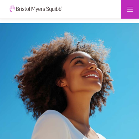
2025
Impact
Report
-
Bristol
Myers
Squibb