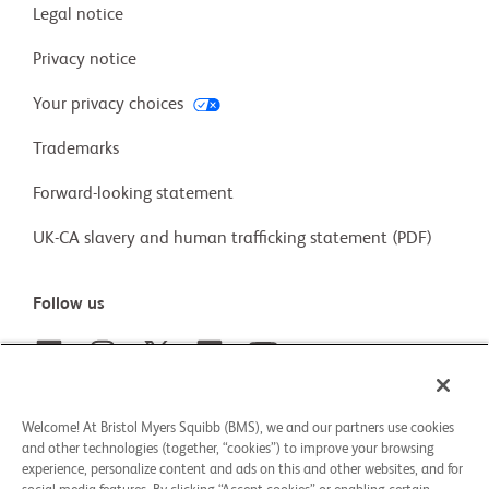
Legal notice
Privacy notice
Your privacy choices
Trademarks
Forward-looking statement
UK-CA slavery and human trafficking statement (PDF)
Follow us
Careers
Welcome! At Bristol Myers Squibb (BMS), we and our partners use cookies
and other technologies (together, “cookies”) to improve your browsing
Our stories
experience, personalize content and ads on this and other websites, and for