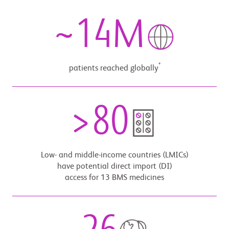
~
14
M
*
patients reached globally
>
80
Low- and middle-income countries (LMICs)
have potential direct import (DI)
access for 13 BMS medicines