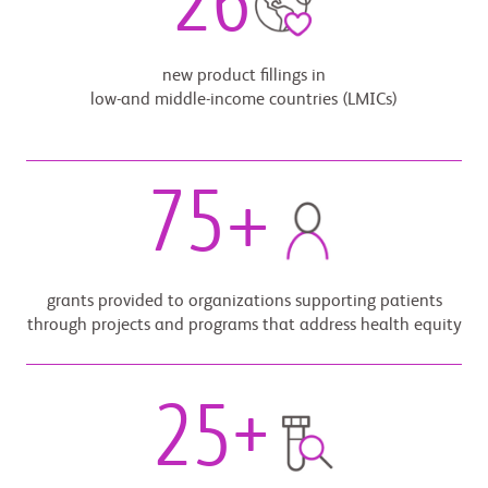
26
new product fillings in
low-and middle-income countries (LMICs)
75
+
grants provided to organizations supporting patients
through projects and programs that address health equity
25
+