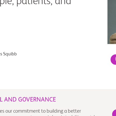
ple, patients, and
rs Squibb
AL AND GOVERNANCE
es our commitment to building a better