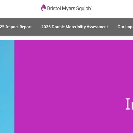
25 Impact Report
2026 Double Materiality Assessment
Our imp
I