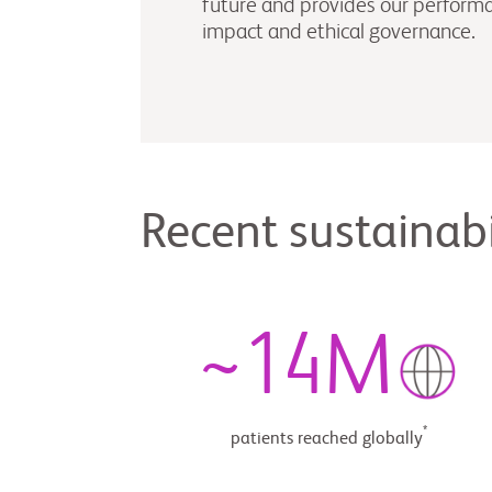
future and provides our performan
impact and ethical governance.
Recent sustainabi
~
14
M
*
patients reached globally