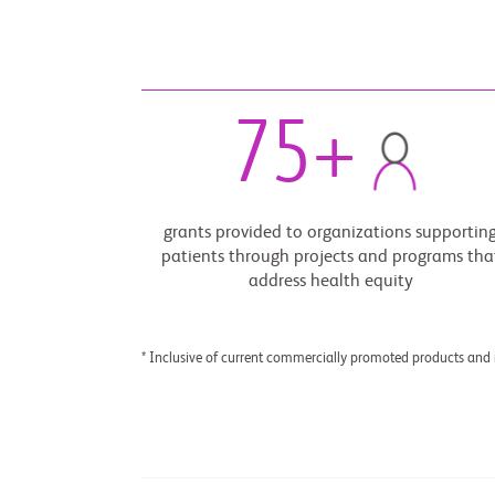
75
+
grants provided to organizations supportin
patients through projects and programs tha
address health equity
* Inclusive of current commercially promoted products and 