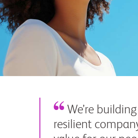
Myers
Squibb
We’re building
resilient company