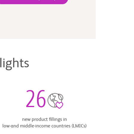
lights
26
new product fillings in
low-and middle-income countries (LMICs)