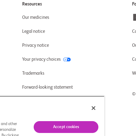
Resources
F
Our medicines
Legal notice
C
Privacy notice
Ou
Your privacy choices
C
Trademarks
W
Forward-looking statement
©
UK-CA slavery and human trafficking
statement (PDF)
s and other
Accept cookies
ersonalize
 By clicking