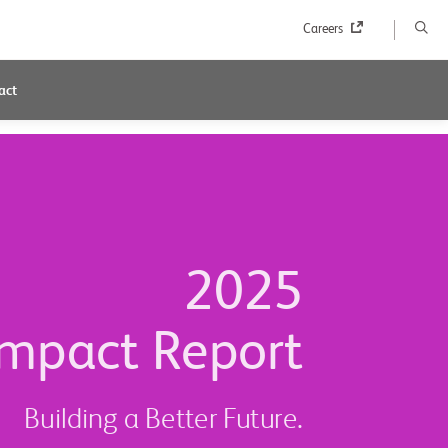
Careers
act
2025
mpact Report
Building a Better Future.