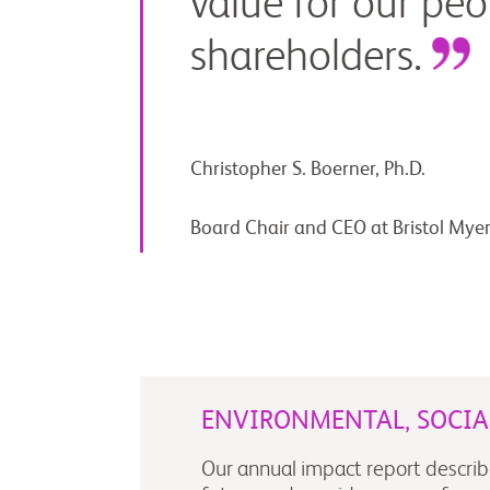
value for our peo
shareholders.
Christopher S. Boerner, Ph.D.
Board Chair and CEO at Bristol Mye
ENVIRONMENTAL, SOCI
Our annual impact report describ