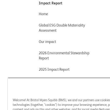
Impact Report
Home
Global ESG Double Materiality
Assessment
Our impact
2026 Environmental Stewardship
Report
2025 Impact Report
2024 Impact Report
2024 Environmental Stewardship
Report
Welcome! At Bristol Myers Squibb (BMS), we and our partners use cookie
technologies (together, “cookies”) to improve your browsing experience, p
2023 Impact Report
content and ads on this and other websites, and for social media features.