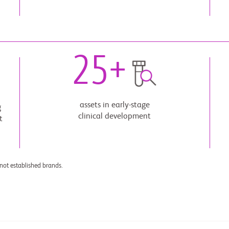
25
+
assets in early-stage
g
clinical development
t
not established brands.