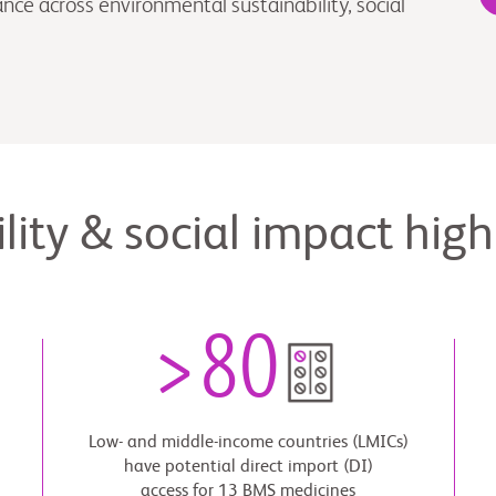
ce across environmental sustainability, social
lity & social impact high
>
80
Low- and middle-income countries (LMICs)
have potential direct import (DI)
access for 13 BMS medicines