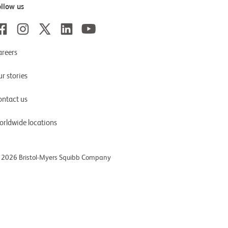
ollow us
areers
r stories
ontact us
orldwide locations
 2026 Bristol-Myers Squibb Company