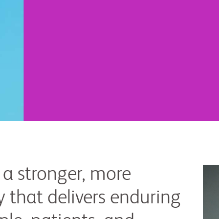
 a stronger, more
 that delivers enduring