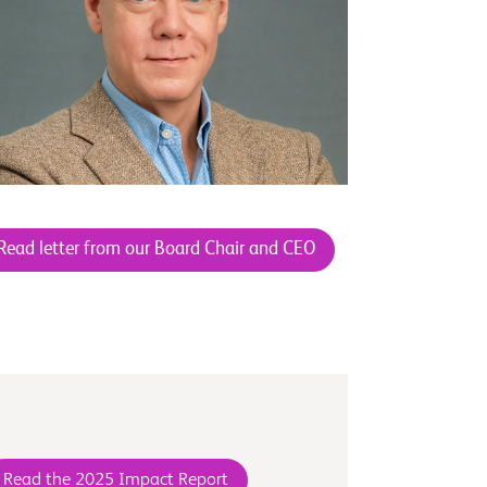
Read letter from our Board Chair and CEO
Read the 2025 Impact Report