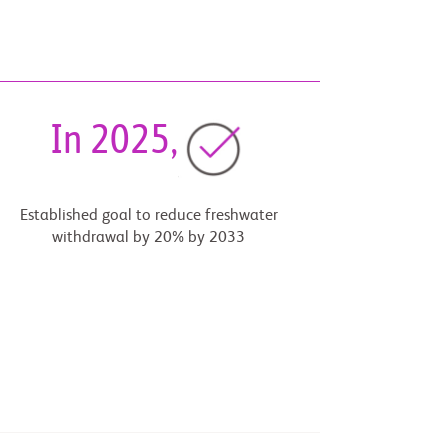
In 2025,
Established goal to reduce freshwater
withdrawal by 20% by 2033